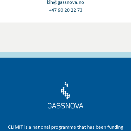
kih@gassnova.no
+47 90 20 22 73
CLIMIT is a national programme that has been funding