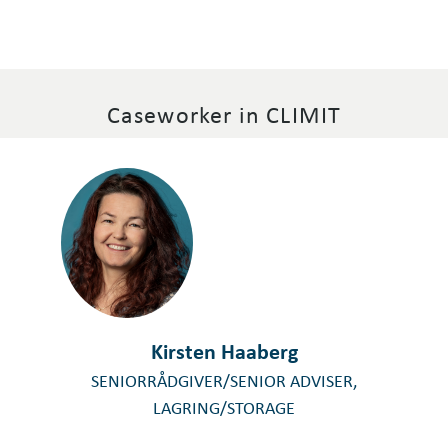
Caseworker in CLIMIT
Kirsten Haaberg
SENIORRÅDGIVER/SENIOR ADVISER,
LAGRING/STORAGE