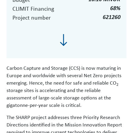
68%
CLIMIT Financing
621260
Project number
Carbon Capture and Storage (CCS) is now maturing in
Europe and worldwide with several Net Zero projects
emerging. Hence, the need for safe and reliable CO
2
storage sites is accelerating and the reliable
assessment of large-scale storage options at the
gigatonne-per-year scale is critical.
The SHARP project addresses three Priority Research
Directions identified in the Mission Innovation Report
required to improve current technologies to deliver