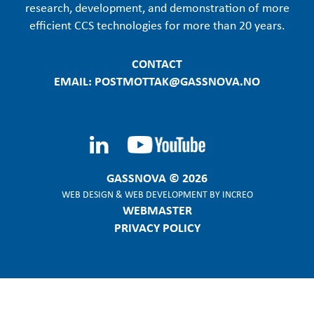
research, development, and demonstration of more
efficient CCS technologies for more than 20 years.
CONTACT
EMAIL: POSTMOTTAK@GASSNOVA.NO
GASSNOVA © 2026
WEB DESIGN
&
WEB DEVELOPMENT
BY
INCREO
WEBMASTER
PRIVACY POLICY