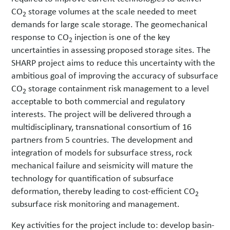
CO
storage volumes at the scale needed to meet
2
demands for large scale storage. The geomechanical
response to CO
injection is one of the key
2
uncertainties in assessing proposed storage sites. The
SHARP project aims to reduce this uncertainty with the
ambitious goal of improving the accuracy of subsurface
CO
storage containment risk management to a level
2
acceptable to both commercial and regulatory
interests. The project will be delivered through a
multidisciplinary, transnational consortium of 16
partners from 5 countries. The development and
integration of models for subsurface stress, rock
mechanical failure and seismicity will mature the
technology for quantification of subsurface
deformation, thereby leading to cost-efficient CO
2
subsurface risk monitoring and management.
Key activities for the project include to: develop basin-