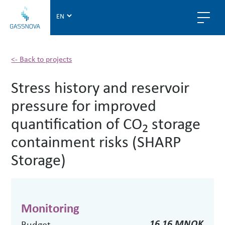
G
a
s
s
n
<- Back to projects
o
Stress history and reservoir
v
a
pressure for improved
quantification of CO
storage
2
containment risks (SHARP
Storage)
Monitoring
16.16 MNOK
Budget