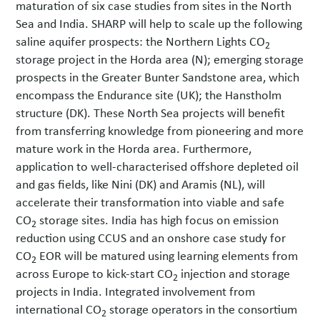
maturation of six case studies from sites in the North
Sea and India. SHARP will help to scale up the following
saline aquifer prospects: the Northern Lights CO
2
storage project in the Horda area (N); emerging storage
prospects in the Greater Bunter Sandstone area, which
encompass the Endurance site (UK); the Hanstholm
structure (DK). These North Sea projects will benefit
from transferring knowledge from pioneering and more
mature work in the Horda area. Furthermore,
application to well-characterised offshore depleted oil
and gas fields, like Nini (DK) and Aramis (NL), will
accelerate their transformation into viable and safe
CO
storage sites. India has high focus on emission
2
reduction using CCUS and an onshore case study for
CO
EOR will be matured using learning elements from
2
across Europe to kick-start CO
injection and storage
2
projects in India. Integrated involvement from
international CO
storage operators in the consortium
2