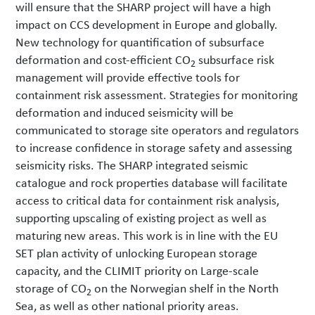
will ensure that the SHARP project will have a high
impact on CCS development in Europe and globally.
New technology for quantification of subsurface
deformation and cost-efficient CO
subsurface risk
2
management will provide effective tools for
containment risk assessment. Strategies for monitoring
deformation and induced seismicity will be
communicated to storage site operators and regulators
to increase confidence in storage safety and assessing
seismicity risks. The SHARP integrated seismic
catalogue and rock properties database will facilitate
access to critical data for containment risk analysis,
supporting upscaling of existing project as well as
maturing new areas. This work is in line with the EU
SET plan activity of unlocking European storage
capacity, and the CLIMIT priority on Large-scale
storage of CO
on the Norwegian shelf in the North
2
Sea, as well as other national priority areas.