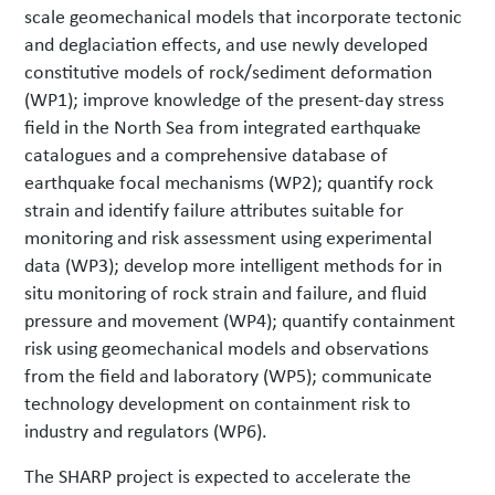
scale geomechanical models that incorporate tectonic
and deglaciation effects, and use newly developed
constitutive models of rock/sediment deformation
(WP1); improve knowledge of the present-day stress
field in the North Sea from integrated earthquake
catalogues and a comprehensive database of
earthquake focal mechanisms (WP2); quantify rock
strain and identify failure attributes suitable for
monitoring and risk assessment using experimental
data (WP3); develop more intelligent methods for in
situ monitoring of rock strain and failure, and fluid
pressure and movement (WP4); quantify containment
risk using geomechanical models and observations
from the field and laboratory (WP5); communicate
technology development on containment risk to
industry and regulators (WP6).
The SHARP project is expected to accelerate the