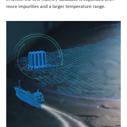
more impurities and a larger temperature range.