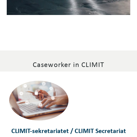
Caseworker in CLIMIT
CLIMIT-sekretariatet / CLIMIT Secretariat