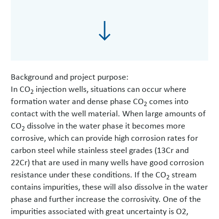
Background and project purpose:
In CO
injection wells, situations can occur where
2
formation water and dense phase CO
comes into
2
contact with the well material. When large amounts of
CO
dissolve in the water phase it becomes more
2
corrosive, which can provide high corrosion rates for
carbon steel while stainless steel grades (13Cr and
22Cr) that are used in many wells have good corrosion
resistance under these conditions. If the CO
stream
2
contains impurities, these will also dissolve in the water
phase and further increase the corrosivity. One of the
impurities associated with great uncertainty is O2,