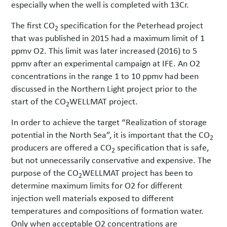
especially when the well is completed with 13Cr.
The first CO
specification for the Peterhead project
2
that was published in 2015 had a maximum limit of 1
ppmv O2. This limit was later increased (2016) to 5
ppmv after an experimental campaign at IFE. An O2
concentrations in the range 1 to 10 ppmv had been
discussed in the Northern Light project prior to the
start of the CO
WELLMAT project.
2
In order to achieve the target “Realization of storage
potential in the North Sea”, it is important that the CO
2
producers are offered a CO
specification that is safe,
2
but not unnecessarily conservative and expensive. The
purpose of the CO
WELLMAT project has been to
2
determine maximum limits for O2 for different
injection well materials exposed to different
temperatures and compositions of formation water.
Only when acceptable O2 concentrations are