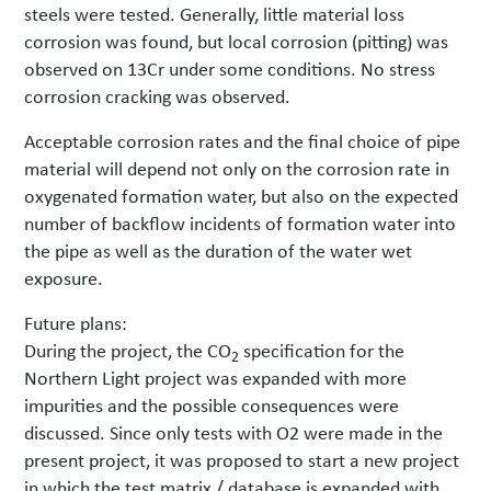
steels were tested. Generally, little material loss
corrosion was found, but local corrosion (pitting) was
observed on 13Cr under some conditions. No stress
corrosion cracking was observed.
Acceptable corrosion rates and the final choice of pipe
material will depend not only on the corrosion rate in
oxygenated formation water, but also on the expected
number of backflow incidents of formation water into
the pipe as well as the duration of the water wet
exposure.
Future plans:
During the project, the CO
specification for the
2
Northern Light project was expanded with more
impurities and the possible consequences were
discussed. Since only tests with O2 were made in the
present project, it was proposed to start a new project
in which the test matrix / database is expanded with