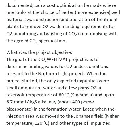
documented, can a cost optimization be made where
one looks at the choice of better (more expensive) well
materials vs. construction and operation of treatment
plants to remove O2 vs. demanding requirements for
O2 monitoring and wasting of CO
not complying with
2
the agreed CO
specification.
2
What was the project objective:
The goal of the CO
WELLMAT project was to
2
determine limiting values for O2 under conditions
relevant to the Northern Light project. When the
project started, the only expected impurities were
small amounts of water and a few ppmv O2, a
reservoir temperature of 80 °C (Smeaheia) and up to
6.7 mmol / kgS alkalinity (about 400 ppmw
bicarbonate) in the formation water. Later, when the
injection area was moved to the Johansen field (higher
temperature, 120 °C) and other types of impurities