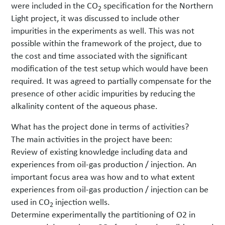
were included in the CO
specification for the Northern
2
Light project, it was discussed to include other
impurities in the experiments as well. This was not
possible within the framework of the project, due to
the cost and time associated with the significant
modification of the test setup which would have been
required. It was agreed to partially compensate for the
presence of other acidic impurities by reducing the
alkalinity content of the aqueous phase.
What has the project done in terms of activities?
The main activities in the project have been:
Review of existing knowledge including data and
experiences from oil-gas production / injection. An
important focus area was how and to what extent
experiences from oil-gas production / injection can be
used in CO
injection wells.
2
Determine experimentally the partitioning of O2 in