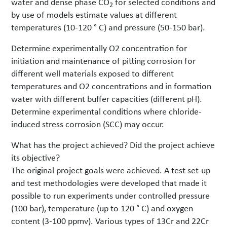
water and dense phase CO
for selected conditions and
2
by use of models estimate values at different
temperatures (10-120 ° C) and pressure (50-150 bar).
Determine experimentally O2 concentration for
initiation and maintenance of pitting corrosion for
different well materials exposed to different
temperatures and O2 concentrations and in formation
water with different buffer capacities (different pH).
Determine experimental conditions where chloride-
induced stress corrosion (SCC) may occur.
What has the project achieved? Did the project achieve
its objective?
The original project goals were achieved. A test set-up
and test methodologies were developed that made it
possible to run experiments under controlled pressure
(100 bar), temperature (up to 120 ° C) and oxygen
content (3-100 ppmv). Various types of 13Cr and 22Cr