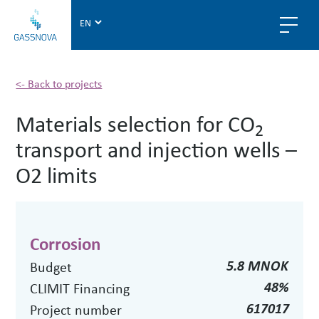
G
a
s
s
n
<- Back to projects
o
Materials selection for CO
v
2
a
transport and injection wells –
O2 limits
Corrosion
5.8 MNOK
Budget
48%
CLIMIT Financing
617017
Project number