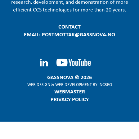
research, development, and demonstration of more
efficient CCS technologies for more than 20 years.
CONTACT
EMAIL: POSTMOTTAK@GASSNOVA.NO
GASSNOVA © 2026
WEB DESIGN
&
WEB DEVELOPMENT
BY
INCREO
WEBMASTER
PRIVACY POLICY