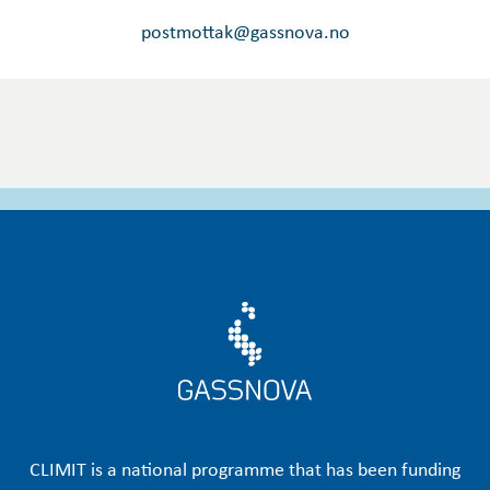
postmottak@gassnova.no
CLIMIT is a national programme that has been funding