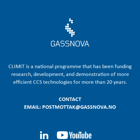
CLIMIT is a national programme that has been funding
research, development, and demonstration of more
efficient CCS technologies for more than 20 years.
CONTACT
EMAIL: POSTMOTTAK@GASSNOVA.NO