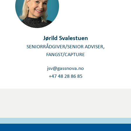
Jørild Svalestuen
SENIORRÅDGIVER/SENIOR ADVISER,
FANGST/CAPTURE
jsv@gassnova.no
+47 48 28 86 85