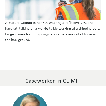
A mature woman in her 40s wearing a reflective vest and
hardhat, talking on a walkie-talkie working at a shipping port.
Large cranes for lifting cargo containers are out of focus in
the background.
Caseworker in CLIMIT