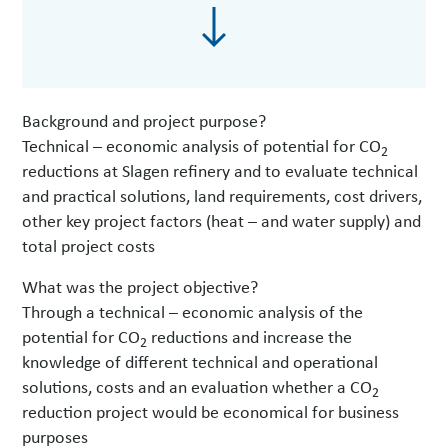
Background and project purpose?
Technical – economic analysis of potential for CO
2
reductions at Slagen refinery and to evaluate technical
and practical solutions, land requirements, cost drivers,
other key project factors (heat – and water supply) and
total project costs
What was the project objective?
Through a technical – economic analysis of the
potential for CO
reductions and increase the
2
knowledge of different technical and operational
solutions, costs and an evaluation whether a CO
2
reduction project would be economical for business
purposes