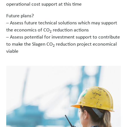
operational cost support at this time
Future plans?
– Assess future technical solutions which may support
the economics of CO
reduction actions
2
– Assess potential for investment support to contribute
to make the Slagen CO
reduction project economical
2
viable