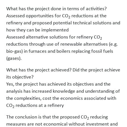
What has the project done in terms of activities?
Assessed opportunities for CO
reductions at the
2
refinery and proposed potential technical solutions and
how they can be implemented
Assessed alternative solutions for refinery CO
2
reductions through use of renewable alternatives (e.g.
bio-gas) in furnaces and boilers replacing fossil fuels
(gases).
What has the project achieved? Did the project achieve
its objective?
Yes, the project has achieved its objectives and the
analysis has increased knowledge and understanding of
the complexities, cost the economics associated with
CO
reductions at a refinery
2
The conclusion is that the proposed CO
reducing
2
measures are not economical without investment and