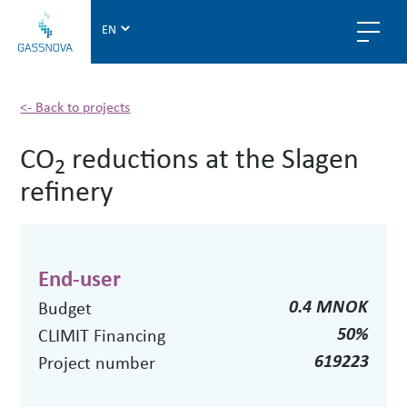
G
a
s
s
n
<- Back to projects
o
CO
reductions at the Slagen
v
2
a
refinery
End-user
0.4 MNOK
Budget
50%
CLIMIT Financing
619223
Project number