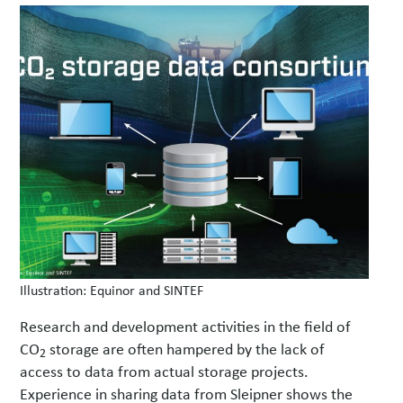
w
s
Illustration: Equinor and SINTEF
Research and development activities in the field of
CO
storage are often hampered by the lack of
2
access to data from actual storage projects.
Experience in sharing data from Sleipner shows the