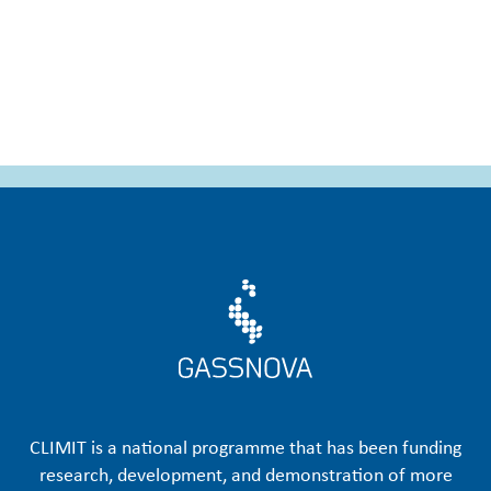
CLIMIT is a national programme that has been funding
research, development, and demonstration of more