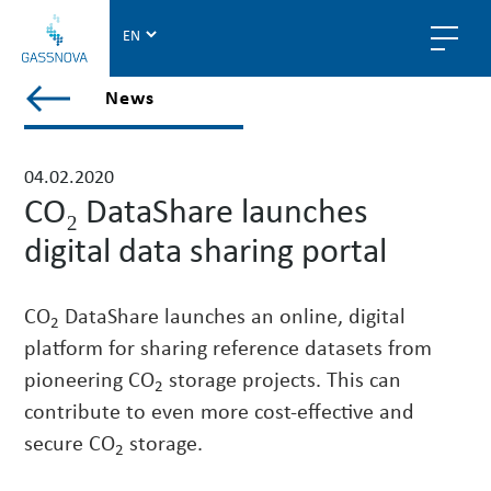
G
a
s
V
News
s
i
n
e
o
w
04.02.2020
v
a
CO₂ DataShare launches
a
l
digital data sharing portal
l
p
o
CO
DataShare launches an online, digital
2
s
platform for sharing reference datasets from
t
pioneering CO
storage projects. This can
s
2
i
contribute to even more cost-effective and
n
secure CO
storage.
2
n
e