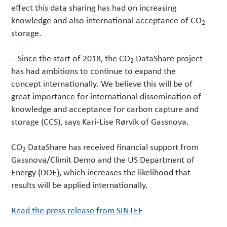
effect this data sharing has had on increasing
knowledge and also international acceptance of CO
2
storage.
– Since the start of 2018, the CO
DataShare project
2
has had ambitions to continue to expand the
concept internationally. We believe this will be of
great importance for international dissemination of
knowledge and acceptance for carbon capture and
storage (CCS), says Kari-Lise Rørvik of Gassnova.
CO
DataShare has received financial support from
2
Gassnova/Climit Demo and the US Department of
Energy (DOE), which increases the likelihood that
results will be applied internationally.
Read the press release from SINTEF