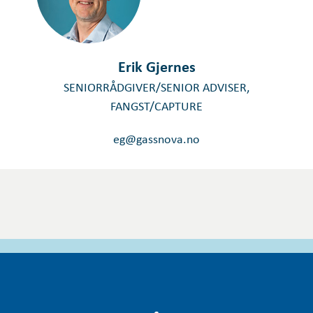
Erik Gjernes
SENIORRÅDGIVER/SENIOR ADVISER,
FANGST/CAPTURE
eg@gassnova.no