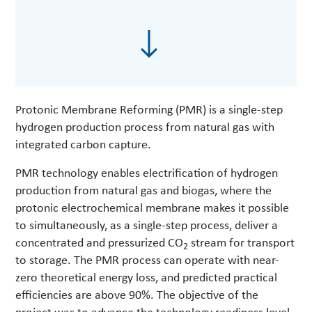
Protonic Membrane Reforming (PMR) is a single-step
hydrogen production process from natural gas with
integrated carbon capture.
PMR technology enables electrification of hydrogen
production from natural gas and biogas, where the
protonic electrochemical membrane makes it possible
to simultaneously, as a single-step process, deliver a
concentrated and pressurized CO
stream for transport
2
to storage. The PMR process can operate with near-
zero theoretical energy loss, and predicted practical
efficiencies are above 90%. The objective of the
project was to advance the technology readiness level