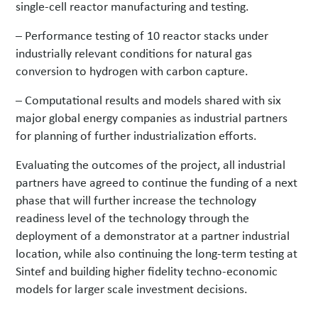
single-cell reactor manufacturing and testing.
– Performance testing of 10 reactor stacks under
industrially relevant conditions for natural gas
conversion to hydrogen with carbon capture.
– Computational results and models shared with six
major global energy companies as industrial partners
for planning of further industrialization efforts.
Evaluating the outcomes of the project, all industrial
partners have agreed to continue the funding of a next
phase that will further increase the technology
readiness level of the technology through the
deployment of a demonstrator at a partner industrial
location, while also continuing the long-term testing at
Sintef and building higher fidelity techno-economic
models for larger scale investment decisions.