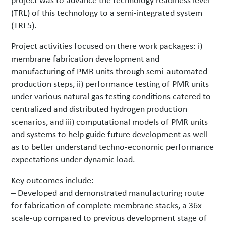
(TRL) of this technology to a semi-integrated system
(TRL5).
Project activities focused on there work packages: i)
membrane fabrication development and
manufacturing of PMR units through semi-automated
production steps, ii) performance testing of PMR units
under various natural gas testing conditions catered to
centralized and distributed hydrogen production
scenarios, and iii) computational models of PMR units
and systems to help guide future development as well
as to better understand techno-economic performance
expectations under dynamic load.
Key outcomes include:
– Developed and demonstrated manufacturing route
for fabrication of complete membrane stacks, a 36x
scale-up compared to previous development stage of