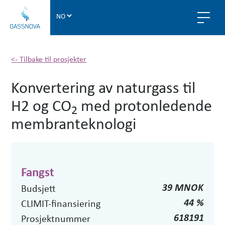
G
a
s
s
n
<- Tilbake til prosjekter
o
Konvertering av naturgass til
v
a
H2 og CO
med protonledende
2
membranteknologi
Fangst
39 MNOK
Budsjett
44 %
CLIMIT-finansiering
618191
Prosjektnummer