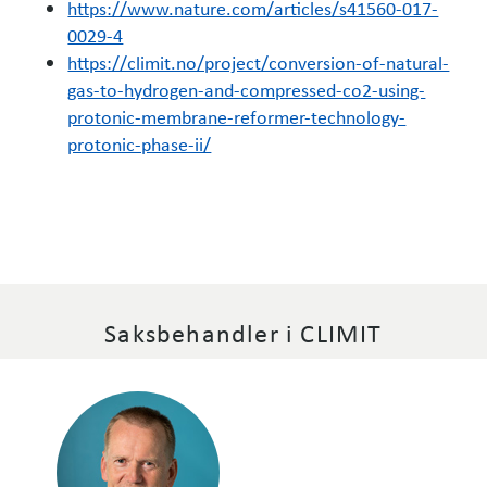
https://www.nature.com/articles/s41560-017-
0029-4
https://climit.no/project/conversion-of-natural-
gas-to-hydrogen-and-compressed-co2-using-
protonic-membrane-reformer-technology-
protonic-phase-ii/
Saksbehandler i CLIMIT