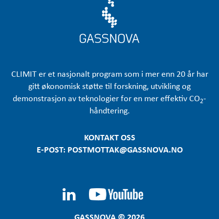
CLIMIT er et nasjonalt program som i mer enn 20 år har
gitt økonomisk støtte til forskning, utvikling og
demonstrasjon av teknologier for en mer effektiv CO
-
2
håndtering.
KONTAKT OSS
E-POST: POSTMOTTAK@GASSNOVA.NO
GASSNOVA © 2026