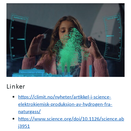
Linker
https://climit.no/nyheter/artikkel-i-science-
elektrokjemisk-produksjon-av-hydrogen-fra-
naturgass/
https://www.science.org/doi/10.1126/science.ab
j3951