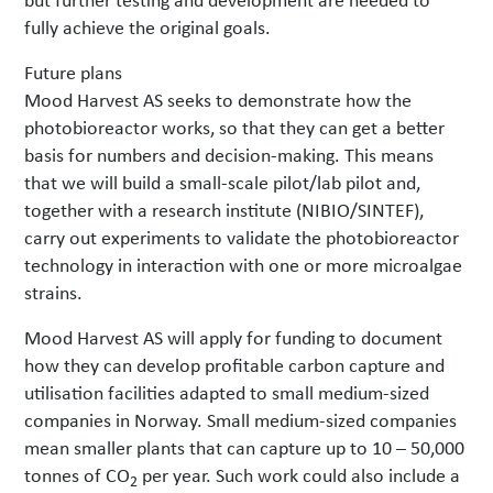
fully achieve the original goals.
Future plans
Mood Harvest AS seeks to demonstrate how the
photobioreactor works, so that they can get a better
basis for numbers and decision-making. This means
that we will build a small-scale pilot/lab pilot and,
together with a research institute (NIBIO/SINTEF),
carry out experiments to validate the photobioreactor
technology in interaction with one or more microalgae
strains.
Mood Harvest AS will apply for funding to document
how they can develop profitable carbon capture and
utilisation facilities adapted to small medium-sized
companies in Norway. Small medium-sized companies
mean smaller plants that can capture up to 10 – 50,000
tonnes of CO
per year. Such work could also include a
2