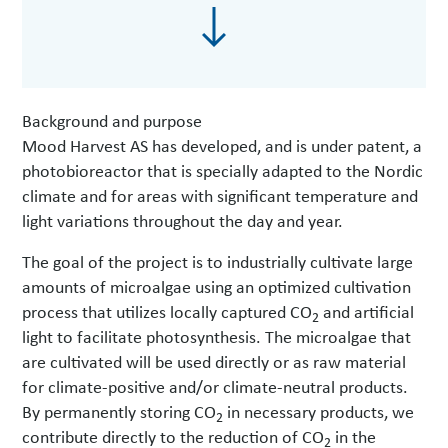
Background and purpose
Mood Harvest AS has developed, and is under patent, a
photobioreactor that is specially adapted to the Nordic
climate and for areas with significant temperature and
light variations throughout the day and year.
The goal of the project is to industrially cultivate large
amounts of microalgae using an optimized cultivation
process that utilizes locally captured CO
and artificial
2
light to facilitate photosynthesis. The microalgae that
are cultivated will be used directly or as raw material
for climate-positive and/or climate-neutral products.
By permanently storing CO
in necessary products, we
2
contribute directly to the reduction of CO
in the
2