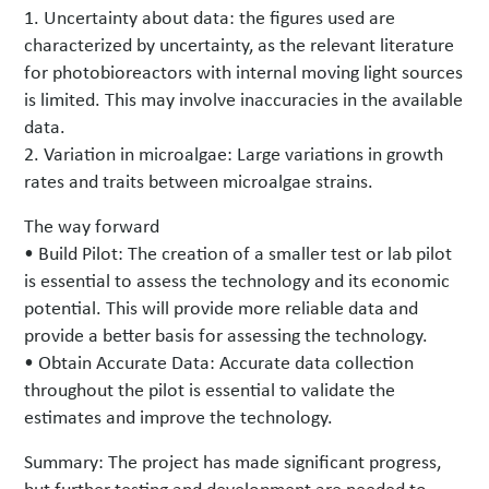
1. Uncertainty about data: the figures used are
characterized by uncertainty, as the relevant literature
for photobioreactors with internal moving light sources
is limited. This may involve inaccuracies in the available
data.
2. Variation in microalgae: Large variations in growth
rates and traits between microalgae strains.
The way forward
• Build Pilot: The creation of a smaller test or lab pilot
is essential to assess the technology and its economic
potential. This will provide more reliable data and
provide a better basis for assessing the technology.
• Obtain Accurate Data: Accurate data collection
throughout the pilot is essential to validate the
estimates and improve the technology.
Summary: The project has made significant progress,
but further testing and development are needed to