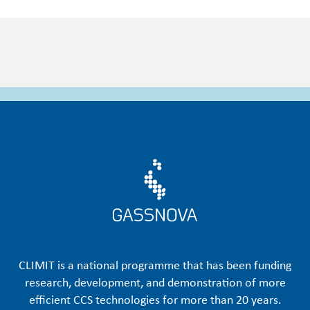
CLIMIT is a national programme that has been funding
research, development, and demonstration of more
efficient CCS technologies for more than 20 years.