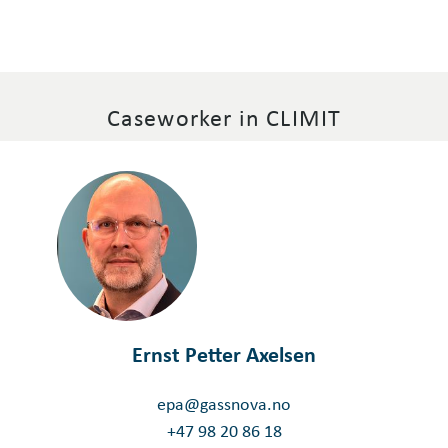
Caseworker in CLIMIT
Ernst Petter Axelsen
epa@gassnova.no
+47 98 20 86 18