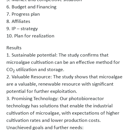
6. Budget and Financing
7. Progress plan
8. Affiliates
9. IP – strategy
10. Plan for realization
Results
1. Sustainable potential: The study confirms that
microalgae cultivation can be an effective method for
CO
utilization and storage.
2
2. Valuable Resource: The study shows that microalgae
are a valuable, renewable resource with significant
potential for further exploitation.
3. Promising Technology: Our photobioreactor
technology has solutions that enable the industrial
cultivation of microalgae, with expectations of higher
cultivation rates and lower production costs.
Unachieved goals and further needs: