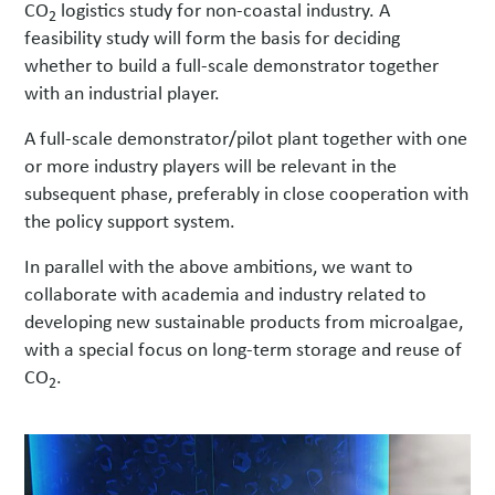
CO
logistics study for non-coastal industry. A
2
feasibility study will form the basis for deciding
whether to build a full-scale demonstrator together
with an industrial player.
A full-scale demonstrator/pilot plant together with one
or more industry players will be relevant in the
subsequent phase, preferably in close cooperation with
the policy support system.
In parallel with the above ambitions, we want to
collaborate with academia and industry related to
developing new sustainable products from microalgae,
with a special focus on long-term storage and reuse of
CO
.
2