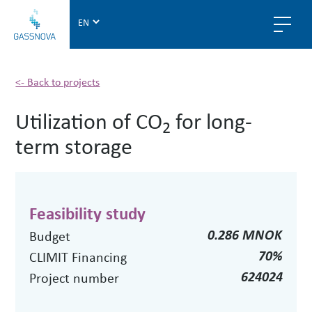
G
a
s
s
n
<- Back to projects
o
Utilization of CO
for long-
v
2
a
term storage
Feasibility study
0.286 MNOK
Budget
70%
CLIMIT Financing
624024
Project number