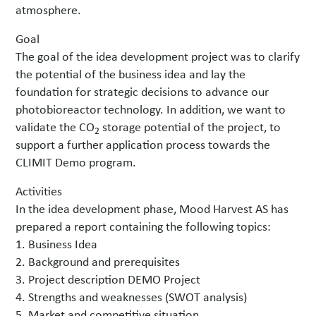
atmosphere.
Goal
The goal of the idea development project was to clarify
the potential of the business idea and lay the
foundation for strategic decisions to advance our
photobioreactor technology. In addition, we want to
validate the CO
storage potential of the project, to
2
support a further application process towards the
CLIMIT Demo program.
Activities
In the idea development phase, Mood Harvest AS has
prepared a report containing the following topics:
1. Business Idea
2. Background and prerequisites
3. Project description DEMO Project
4. Strengths and weaknesses (SWOT analysis)
5. Market and competitive situation