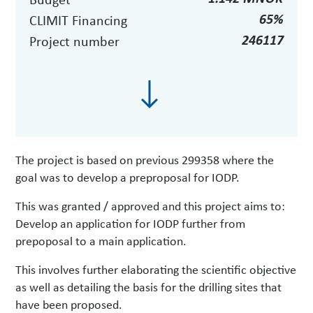
65%
CLIMIT Financing
246117
Project number
The project is based on previous 299358 where the
goal was to develop a preproposal for IODP.
This was granted / approved and this project aims to:
Develop an application for IODP further from
prepoposal to a main application.
This involves further elaborating the scientific objective
as well as detailing the basis for the drilling sites that
have been proposed.