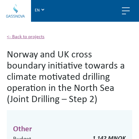
G
a
s
s
n
<- Back to projects
o
Norway and UK cross
v
a
boundary initiative towards a
climate motivated drilling
operation in the North Sea
(Joint Drilling – Step 2)
Other
1.142 MNOK
Budget