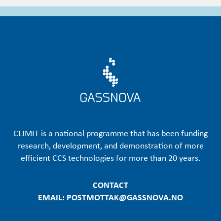
CLIMIT is a national programme that has been funding
research, development, and demonstration of more
efficient CCS technologies for more than 20 years.
CONTACT
EMAIL: POSTMOTTAK@GASSNOVA.NO