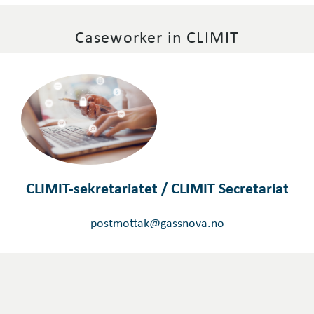
Caseworker in CLIMIT
CLIMIT-sekretariatet / CLIMIT Secretariat
postmottak@gassnova.no