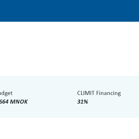
udget
CLIMIT Financing
.664 MNOK
31%