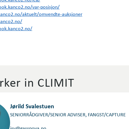
ook.kanco2.no/var-posisjon/
kanco2.no/aktuelt/omvendte-auksjoner
kanco2.no/
ook.kanco2.no/
ker in CLIMIT
Jørild Svalestuen
SENIORRÅDGIVER/SENIOR ADVISER, FANGST/CAPTURE
jsv@gassnova.no