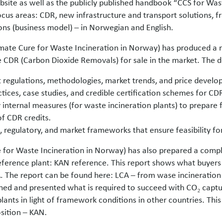
site as well as the publicly published handbook “CCS for Was
ocus areas: CDR, new infrastructure and transport solutions,
ns (business model) – in Norwegian and English.
imate Cure for Waste Incineration in Norway) has produced a
re CDR (Carbon Dioxide Removals) for sale in the market. The d
nt regulations, methodologies, market trends, and price devel
tices, case studies, and credible certification schemes for CDR
internal measures (for waste incineration plants) to prepare f
f CDR credits.
, regulatory, and market frameworks that ensure feasibility for
 for Waste Incineration in Norway) has also prepared a compl
eference plant: KAN reference. This report shows what buyers 
. The report can be found here: LCA – from wase incineratio
ed and presented what is required to succeed with CO₂ captu
lants in light of framework conditions in other countries. Thi
osition – KAN.