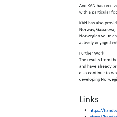
And KAN has receive
with a particular fo
KAN has also provide
Norway, Gassnova, a
Norwegian value cha
actively engaged wi
Further Work
The results from the
and have already pro
also continue to wo
developing Norwegia
Links
https://handb
https://handb