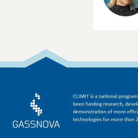
CLIMIT is a national progra
been funding research, deve
demonstration of more effic
technologies for more than 2