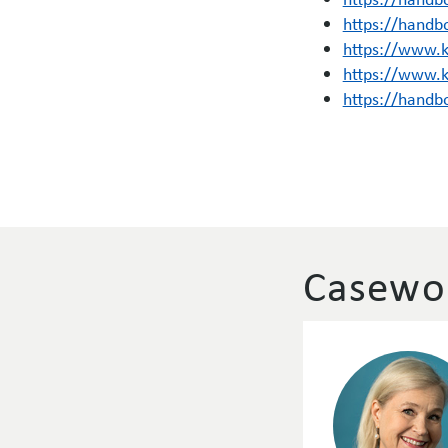
https://handb
https://www.
https://www.
https://handb
Casewor