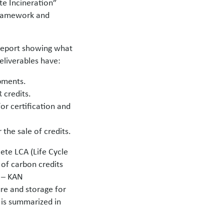
te Incineration”
 framework and
 report showing what
eliverables have:
opments.
 credits.
or certification and
 the sale of credits.
ete LCA (Life Cycle
of carbon credits
n – KAN
re and storage for
s is summarized in