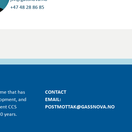
+47 48 28 86 85
mme that has
CONTACT
lopment, and
EMAIL:
ient CCS
POSTMOTTAK@GASSNOVA.NO
0 years.