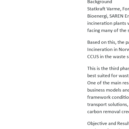
Background
Statkraft Varme, For
Bioenergi, SAREN En
incineration plants 
facing many of the 
Based on this, the p
Incineration in Nor
CCUS in the waste 
This is the third ph
best suited for was
One of the main resu
business models and
framework condition
transport solutions,
carbon removal cred
Objective and Resul