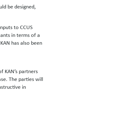
uld be designed,
 inputs to CCUS
ants in terms of a
 KAN has also been
of KAN’s partners
se. The parties will
structive in