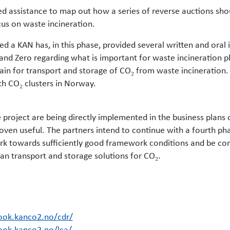
d assistance to map out how a series of reverse auctions sho
cus on waste incineration.
d a KAN has, in this phase, provided several written and oral
nd Zero regarding what is important for waste incineration pl
in for transport and storage of CO₂ from waste incineration.
th CO₂ clusters in Norway.
 project are being directly implemented in the business plans 
ven useful. The partners intend to continue with a fourth pha
rk towards sufficiently good framework conditions and be con
n transport and storage solutions for CO₂.
ook.kanco2.no/cdr/
ook.kanco2.no/lca/