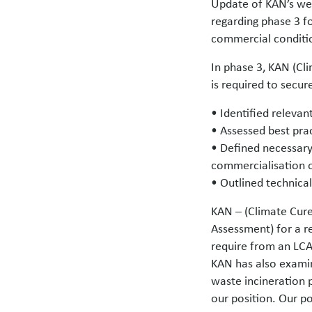
Update of KAN’s web
regarding phase 3 f
commercial conditio
In phase 3, KAN (Cl
is required to secu
• Identified releva
• Assessed best prac
• Defined necessary 
commercialisation o
• Outlined technical
KAN – (Climate Cure
Assessment) for a r
require from an LCA
KAN has also examin
waste incineration p
our position. Our p