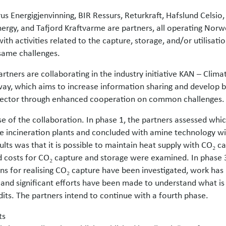
us Energigjenvinning, BIR Ressurs, Returkraft, Hafslund Celsio
ergy, and Tafjord Kraftvarme are partners, all operating Nor
with activities related to the capture, storage, and/or utilisati
same challenges.
artners are collaborating in the industry initiative KAN – Clim
way, which aims to increase information sharing and develop be
sector through enhanced cooperation on common challenges.
ase of the collaboration. In phase 1, the partners assessed wh
te incineration plants and concluded with amine technology wi
lts was that it is possible to maintain heat supply with CO₂ ca
 costs for CO₂ capture and storage were examined. In phase 3
s for realising CO₂ capture have been investigated, work ha
 and significant efforts have been made to understand what is 
its. The partners intend to continue with a fourth phase.
ts