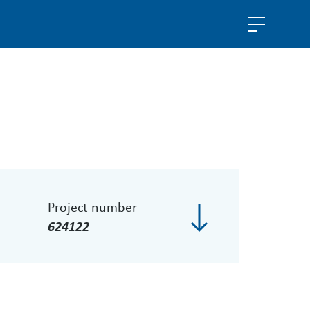
Project number
624122