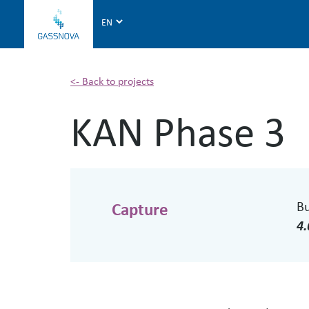
G
a
s
s
n
<- Back to projects
o
KAN Phase 3
v
a
B
Capture
4