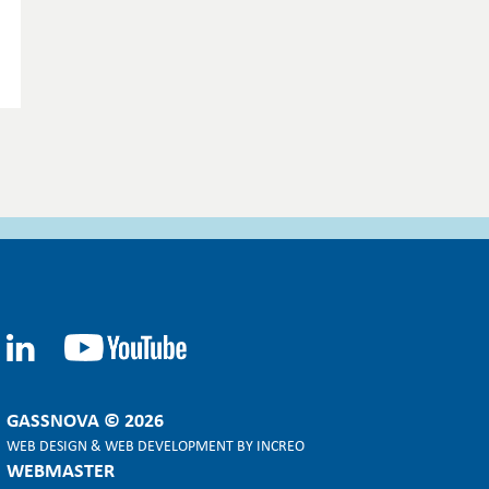
GASSNOVA © 2026
WEB DESIGN
&
WEB DEVELOPMENT
BY
INCREO
WEBMASTER