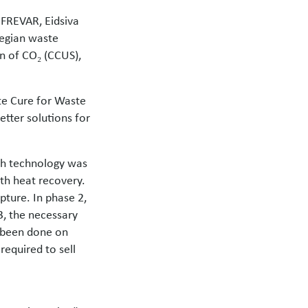
, FREVAR, Eidsiva
wegian waste
on of CO₂ (CCUS),
ate Cure for Waste
tter solutions for
ich technology was
th heat recovery.
pture. In phase 2,
, the necessary
s been done on
required to sell