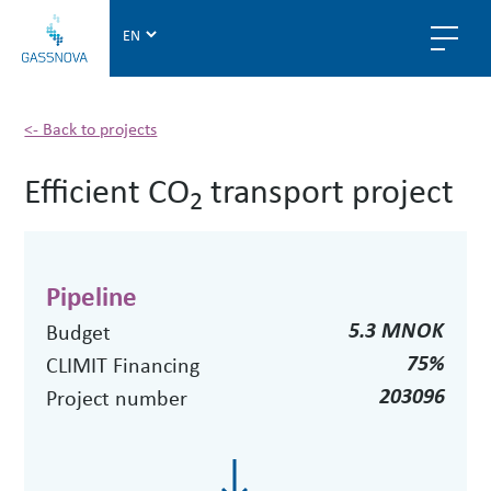
G
a
s
s
n
<- Back to projects
o
Efficient CO
transport project
v
2
a
Pipeline
5.3 MNOK
Budget
75%
CLIMIT Financing
203096
Project number