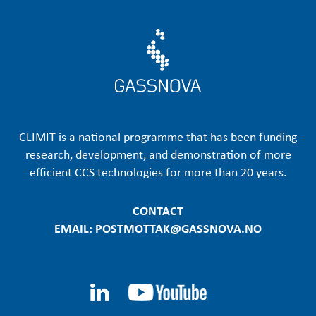
CLIMIT is a national programme that has been funding
research, development, and demonstration of more
efficient CCS technologies for more than 20 years.
CONTACT
EMAIL: POSTMOTTAK@GASSNOVA.NO