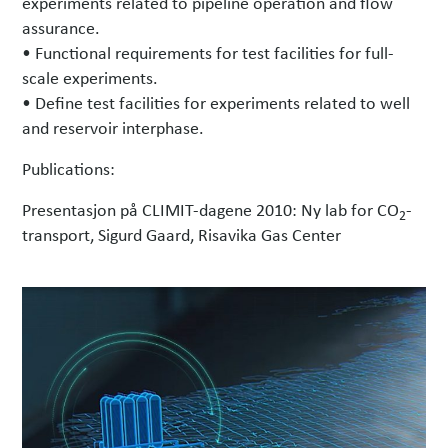
experiments related to pipeline operation and flow
assurance.
• Functional requirements for test facilities for full-
scale experiments.
• Define test facilities for experiments related to well
and reservoir interphase.
Publications:
Presentasjon på CLIMIT-dagene 2010: Ny lab for CO
-
2
transport, Sigurd Gaard, Risavika Gas Center