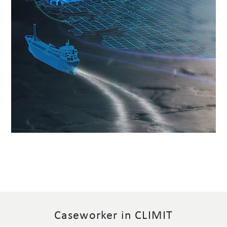
Caseworker in CLIMIT