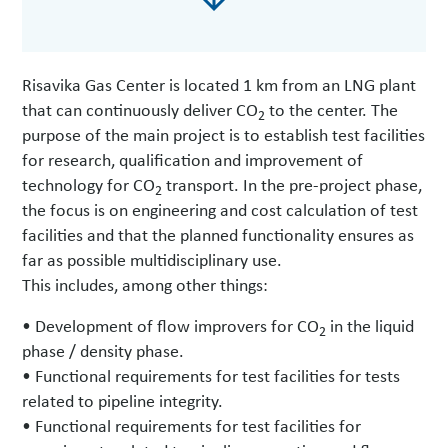
Risavika Gas Center is located 1 km from an LNG plant
that can continuously deliver CO
to the center. The
2
purpose of the main project is to establish test facilities
for research, qualification and improvement of
technology for CO
transport. In the pre-project phase,
2
the focus is on engineering and cost calculation of test
facilities and that the planned functionality ensures as
far as possible multidisciplinary use.
This includes, among other things:
• Development of flow improvers for CO
in the liquid
2
phase / density phase.
• Functional requirements for test facilities for tests
related to pipeline integrity.
• Functional requirements for test facilities for