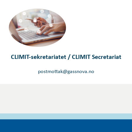
CLIMIT-sekretariatet / CLIMIT Secretariat
postmottak@gassnova.no