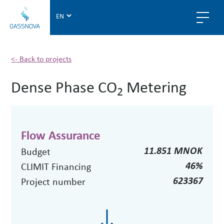
G
a
s
s
n
<- Back to projects
o
Dense Phase CO
Metering
v
2
a
Flow Assurance
11.851 MNOK
Budget
46%
CLIMIT Financing
623367
Project number