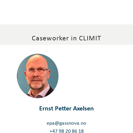
Caseworker in CLIMIT
Ernst Petter Axelsen
epa@gassnova.no
+47 98 20 86 18