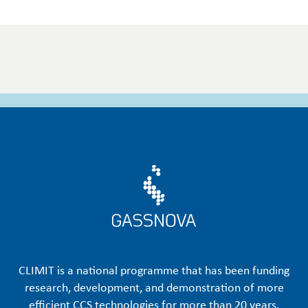
CLIMIT is a national programme that has been funding
research, development, and demonstration of more
efficient CCS technologies for more than 20 years.