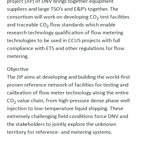
project (JIP) of DNV brings together equipment
suppliers and large TSO’s and E&P’s together. The
consortium will work on developing CO
test facilities
2
and traceable CO
flow standards which enable
2
research technology qualification of flow metering
technologies to be used in CCUS projects with full
compliance with ETS and other regulations for flow
metering.
Objective
The JIP aims at developing and building the world-first
proven reference network of facilities for testing and
calibration of flow meter technology along the entire
CO
value chain; from high-pressure dense phase well
2
injection to low-temperature liquid shipping. These
extremely challenging field conditions force DNV and
the stakeholders to jointly explore the unknown
territory for reference- and metering systems.