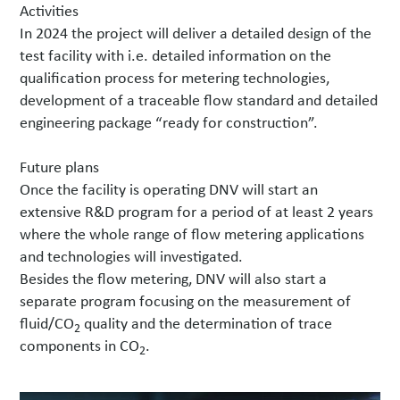
Activities
In 2024 the project will deliver a detailed design of the
test facility with i.e. detailed information on the
qualification process for metering technologies,
development of a traceable flow standard and detailed
engineering package “ready for construction”.
Future plans
Once the facility is operating DNV will start an
extensive R&D program for a period of at least 2 years
where the whole range of flow metering applications
and technologies will investigated.
Besides the flow metering, DNV will also start a
separate program focusing on the measurement of
fluid/CO
quality and the determination of trace
2
components in CO
.
2