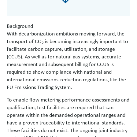
Background
With decarbonization ambitions moving forward, the
transport of CO
is becoming increasingly important to
2
facilitate carbon capture, utilization, and storage
(CCUS). As well as for natural gas systems, accurate
measurement and subsequent billing for CCUS is
required to show compliance with national and
international emissions-reduction regulations, like the
EU Emissions Trading System.
To enable flow metering performance assessments and
qualification, test facilities are required that can
operate within the demanded operational ranges and
have a proven traceability to international standards.
These facilities do not exist. The ongoing joint industry