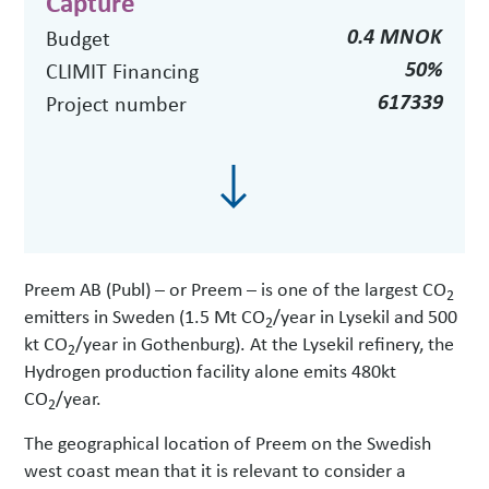
Capture
0.4 MNOK
Budget
50%
CLIMIT Financing
617339
Project number
Preem AB (Publ) – or Preem – is one of the largest CO
2
emitters in Sweden (1.5 Mt CO
/year in Lysekil and 500
2
kt CO
/year in Gothenburg). At the Lysekil refinery, the
2
Hydrogen production facility alone emits 480kt
CO
/year.
2
The geographical location of Preem on the Swedish
west coast mean that it is relevant to consider a