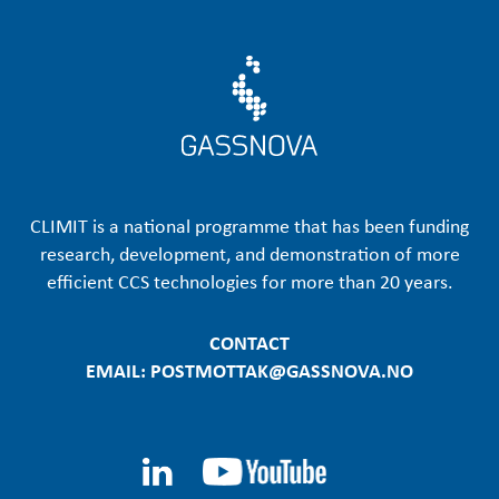
CLIMIT is a national programme that has been funding
research, development, and demonstration of more
efficient CCS technologies for more than 20 years.
CONTACT
EMAIL: POSTMOTTAK@GASSNOVA.NO