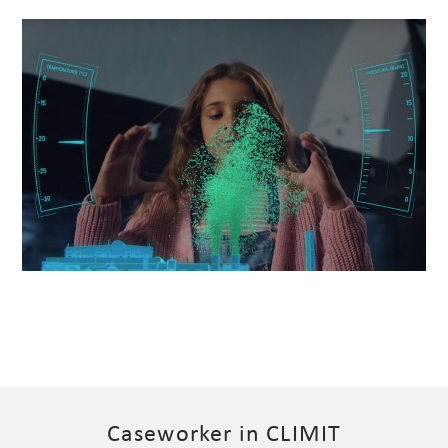
Caseworker in CLIMIT