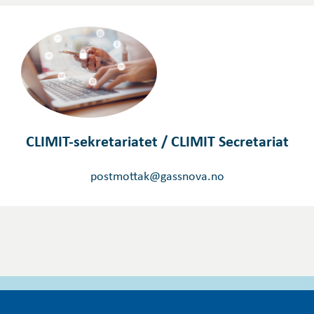
CLIMIT-sekretariatet / CLIMIT Secretariat
postmottak@gassnova.no