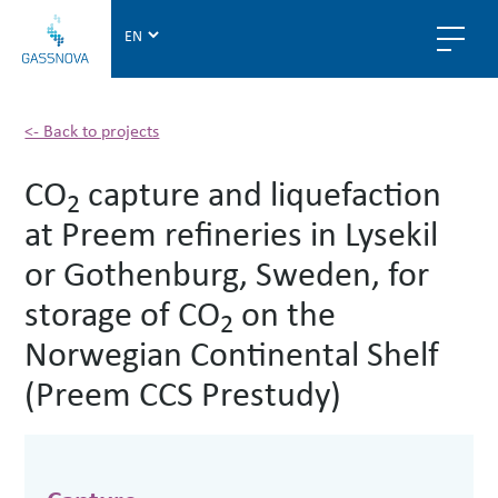
G
a
s
s
n
<- Back to projects
o
CO
capture and liquefaction
v
2
a
at Preem refineries in Lysekil
or Gothenburg, Sweden, for
storage of CO
on the
2
Norwegian Continental Shelf
(Preem CCS Prestudy)