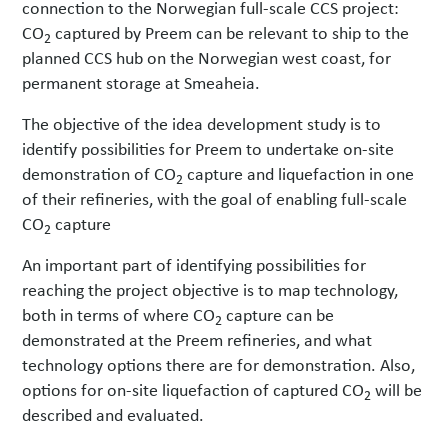
connection to the Norwegian full-scale CCS project:
CO
captured by Preem can be relevant to ship to the
2
planned CCS hub on the Norwegian west coast, for
permanent storage at Smeaheia.
The objective of the idea development study is to
identify possibilities for Preem to undertake on-site
demonstration of CO
capture and liquefaction in one
2
of their refineries, with the goal of enabling full-scale
CO
capture
2
An important part of identifying possibilities for
reaching the project objective is to map technology,
both in terms of where CO
capture can be
2
demonstrated at the Preem refineries, and what
technology options there are for demonstration. Also,
options for on-site liquefaction of captured CO
will be
2
described and evaluated.