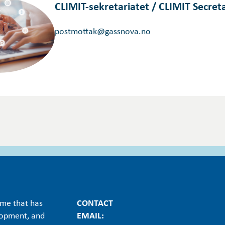
CLIMIT-sekretariatet / CLIMIT Secreta
postmottak@gassnova.no
mme that has
CONTACT
lopment, and
EMAIL: