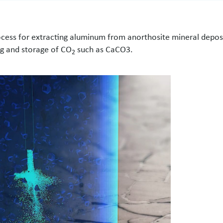
ocess for extracting aluminum from anorthosite mineral depos
g and storage of CO
such as CaCO3.
2