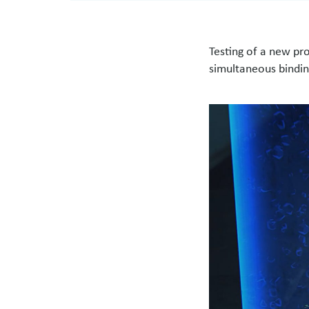
Testing of a new pr
simultaneous bindin