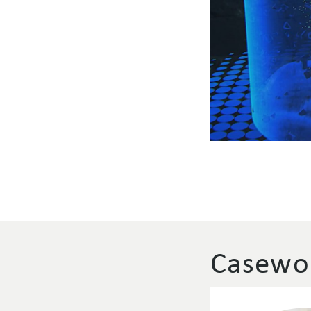
Casewor