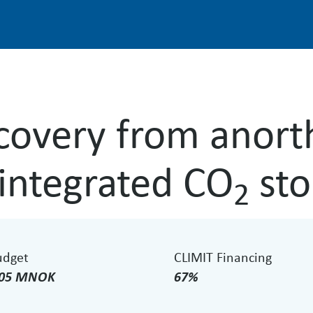
overy from anort
 integrated CO
sto
2
udget
CLIMIT Financing
.05 MNOK
67%