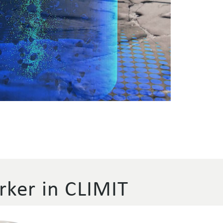
ker in CLIMIT