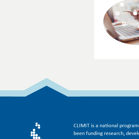
CLIMIT is a national progra
been funding research, deve