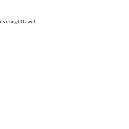
its using CO
with
2