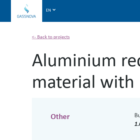
G
a
s
s
n
<- Back to projects
o
Aluminium rec
v
a
material with
B
Other
1