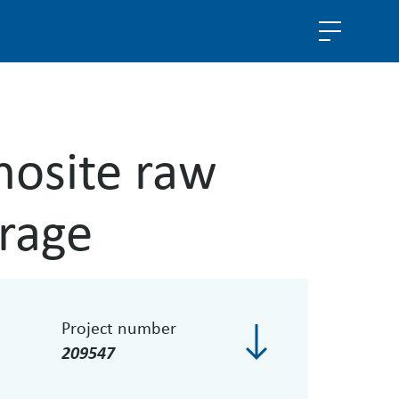
hosite raw
rage
Project number
209547