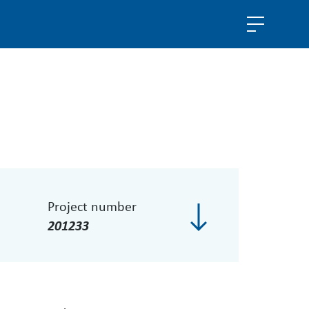
Project number
201233