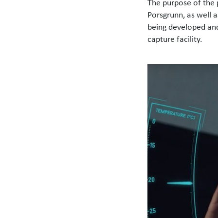
The purpose of the p
Porsgrunn, as well 
being developed and
capture facility.