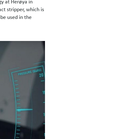
gy at Herøya in
t stripper, which is
be used in the