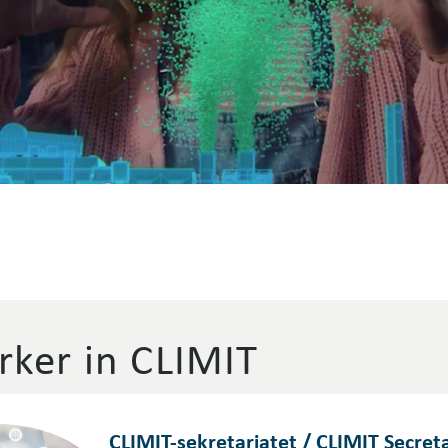
ker in CLIMIT
CLIMIT-sekretariatet / CLIMIT Secreta