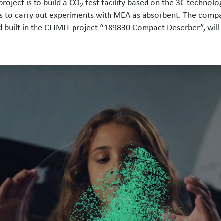
roject is to build a CO
test facility based on the 3C technolo
2
as to carry out experiments with MEA as absorbent. The compac
 built in the CLIMIT project “189830 Compact Desorber”, will 