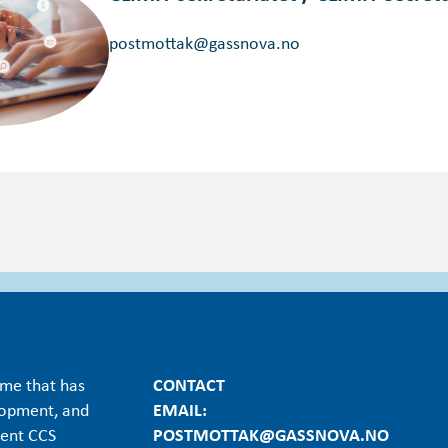
postmottak@gassnova.no
mme that has
CONTACT
lopment, and
EMAIL:
ient CCS
POSTMOTTAK@GASSNOVA.NO