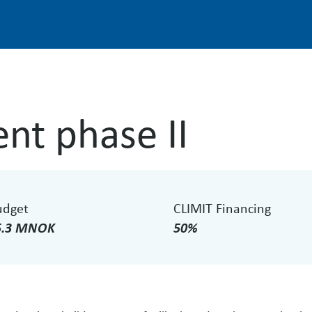
nt phase II
udget
CLIMIT Financing
5.3 MNOK
50%