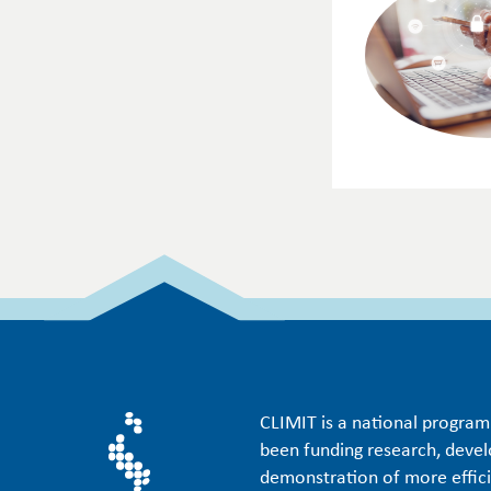
CLIMIT is a national progra
been funding research, deve
demonstration of more effic