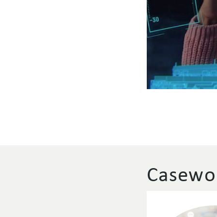
Casewor