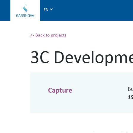
G
a
s
s
n
<- Back to projects
o
3C Developme
v
a
B
Capture
1