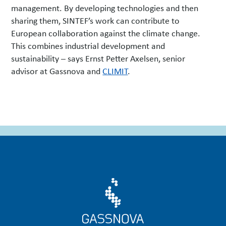
management. By developing technologies and then
sharing them, SINTEF’s work can contribute to
European collaboration against the climate change.
This combines industrial development and
sustainability – says Ernst Petter Axelsen, senior
advisor at Gassnova and
CLIMIT
.