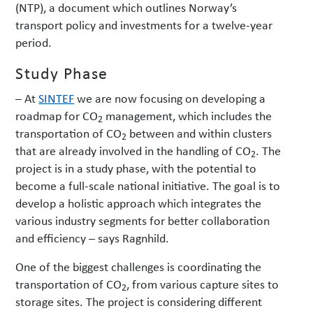
(NTP), a document which outlines Norway’s
transport policy and investments for a twelve-year
period.
Study Phase
– At
SINTEF
we are now focusing on developing a
roadmap for CO
management, which includes the
2
transportation of CO
between and within clusters
2
that are already involved in the handling of CO
. The
2
project is in a study phase, with the potential to
become a full-scale national initiative. The goal is to
develop a holistic approach which integrates the
various industry segments for better collaboration
and efficiency – says Ragnhild.
One of the biggest challenges is coordinating the
transportation of CO
, from various capture sites to
2
storage sites. The project is considering different