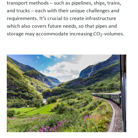
transport methods – such as pipelines, ships, trains,
and trucks – each with their unique challenges and
requirements. It’s crucial to create infrastructure
which also covers future needs, so that pipes and
storage may accommodate increasing CO
-volumes.
2