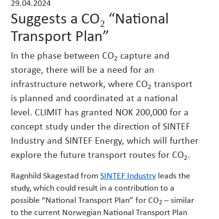
29.04.2024
w
Suggests a CO₂ “National
s
Transport Plan”
In the phase between CO
capture and
2
storage, there will be a need for an
infrastructure network, where CO
transport
2
is planned and coordinated at a national
level. CLIMIT has granted NOK 200,000 for a
concept study under the direction of SINTEF
Industry and SINTEF Energy, which will further
explore the future transport routes for CO
.
2
Ragnhild Skagestad from
SINTEF Industry
leads the
study, which could result in a contribution to a
possible “National Transport Plan” for CO
– similar
2
to the current Norwegian National Transport Plan