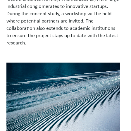
industrial conglomerates to innovative startups.
During the concept study, a workshop will be held
where potential partners are invited. The
collaboration also extends to academic institutions
to ensure the project stays up to date with the latest
research.