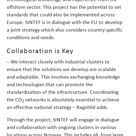
offshore sector. This project has the potential to set
standards that could also be implemented across
Europe. SINTEF is in dialogue with the EU to develop
a joint strategy which also considers country specific
conditions and needs.
Collaboration is Key
– We interact closely with industrial clusters to
ensure that the solutions we develop are scalable
and adaptable. This involves exchanging knowledge
and technologies that can promote the
standardization of the infrastructure. Coordinating
the CO
networks is absolutely essential to achieve
2
an effective national strategy – Ragnhild adds.
Through the project, SINTEF will engage in dialogue
and collaboration with ongoing clusters in various
locations across Norway. This includes all, from large