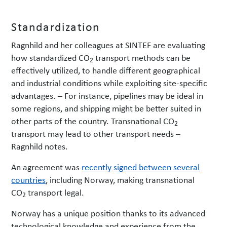
Standardization
Ragnhild and her colleagues at SINTEF are evaluating
how standardized CO
transport methods can be
2
effectively utilized, to handle different geographical
and industrial conditions while exploiting site-specific
advantages. – For instance, pipelines may be ideal in
some regions, and shipping might be better suited in
other parts of the country. Transnational CO
2
transport may lead to other transport needs –
Ragnhild notes.
An agreement was
recently signed between several
countries
, including Norway, making transnational
CO
transport legal.
2
Norway has a unique position thanks to its advanced
technological knowledge and experience from the