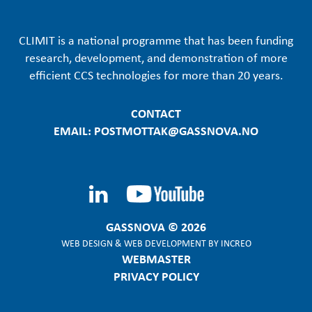
CLIMIT is a national programme that has been funding
research, development, and demonstration of more
efficient CCS technologies for more than 20 years.
CONTACT
EMAIL: POSTMOTTAK@GASSNOVA.NO
GASSNOVA © 2026
WEB DESIGN
&
WEB DEVELOPMENT
BY
INCREO
WEBMASTER
PRIVACY POLICY