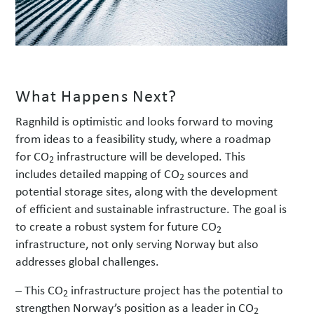
What Happens Next?
Ragnhild is optimistic and looks forward to moving
from ideas to a feasibility study, where a roadmap
for CO
infrastructure will be developed. This
2
includes detailed mapping of CO
sources and
2
potential storage sites, along with the development
of efficient and sustainable infrastructure. The goal is
to create a robust system for future CO
2
infrastructure, not only serving Norway but also
addresses global challenges.
– This CO
infrastructure project has the potential to
2
strengthen Norway’s position as a leader in CO
2