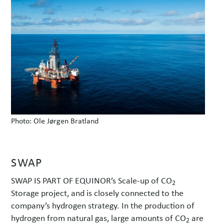
w
s
Photo: Ole Jørgen Bratland
SWAP
SWAP IS PART OF EQUINOR’s Scale-up of CO
2
Storage project, and is closely connected to the
company’s hydrogen strategy. In the production of
hydrogen from natural gas, large amounts of CO
are
2