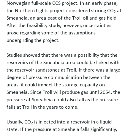
Norwegian full-scale CCS project. In an early phase,
the Northern Lights project considered storing CO
at
2
Smeaheia, an area east of the Troll oil and gas field.
After the feasibility study, however, uncertainties
arose regarding some of the assumptions
undergirding the project.
Studies showed that there was a possibility that the
reservoirs of the Smeaheia area could be linked with
the reservoir sandstones at Troll. If there was a large
degree of pressure communication between the
areas, it could impact the storage capacity on
Smeaheia. Since Troll will produce gas until 2054, the
pressure at Smeaheia could also fall as the pressure
falls at Troll in the years to come.
Usually, CO
is injected into a reservoir in a liquid
2
state. If the pressure at Smeaheia falls significantly,