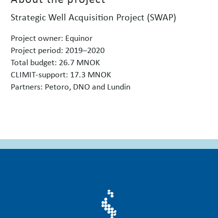
Strategic Well Acquisition Project (SWAP)
Project owner: Equinor
Project period: 2019–2020
Total budget: 26.7 MNOK
CLIMIT-support: 17.3 MNOK
Partners: Petoro, DNO and Lundin