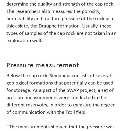
determine the quality and strength of the cap rock.
The researchers also measured the porosity,
permeability and fracture pressure of the rock in a
thick slate, the Draupne formation. Usually, these
types of samples of the cap rock are not taken in an
exploration well.
Pressure measurement
Below the cap rock, Smeaheia consists of several
geological formations that potentially can be used
for storage. As a part of the SWAP project, a set of
pressure measurements were conducted in the
different reservoirs, in order to measure the degree
of communication with the Troll field.
“The measurements showed that the pressure was