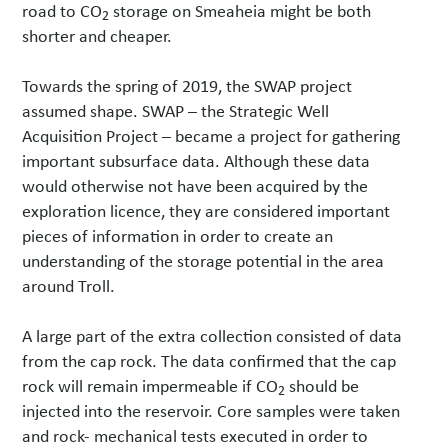
road to CO
storage on Smeaheia might be both
2
shorter and cheaper.
Towards the spring of 2019, the SWAP project
assumed shape. SWAP – the Strategic Well
Acquisition Project – became a project for gathering
important subsurface data. Although these data
would otherwise not have been acquired by the
exploration licence, they are considered important
pieces of information in order to create an
understanding of the storage potential in the area
around Troll.
A large part of the extra collection consisted of data
from the cap rock. The data confirmed that the cap
rock will remain impermeable if CO
should be
2
injected into the reservoir. Core samples were taken
and rock- mechanical tests executed in order to