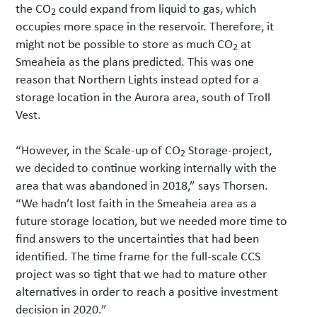
the CO
could expand from liquid to gas, which
2
occupies more space in the reservoir. Therefore, it
might not be possible to store as much CO
at
2
Smeaheia as the plans predicted. This was one
reason that Northern Lights instead opted for a
storage location in the Aurora area, south of Troll
Vest.
“However, in the Scale-up of CO
Storage-project,
2
we decided to continue working internally with the
area that was abandoned in 2018,” says Thorsen.
“We hadn’t lost faith in the Smeaheia area as a
future storage location, but we needed more time to
find answers to the uncertainties that had been
identified. The time frame for the full-scale CCS
project was so tight that we had to mature other
alternatives in order to reach a positive investment
decision in 2020.”