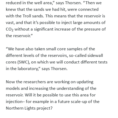
reduced in the well area,” says Thorsen. “Then we
knew that the sands we had hit, were connected
with the Troll sands. This means that the reservoir is
vast, and that it’s possible to inject large amounts of
CO
without a significant increase of the pressure of
2
the reservoir.”
“We have also taken small core samples of the
different levels of the reservoirs, so-called sidewall
cores (SWC), on which we will conduct different tests
in the laboratory,” says Thorsen.
Now the researchers are working on updating
models and increasing the understanding of the
reservoir. Will it be possible to use this area for
injection– for example in a future scale-up of the
Northern Lights project?