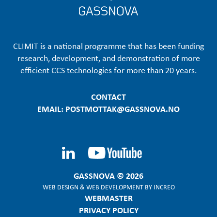
CLIMIT is a national programme that has been funding
research, development, and demonstration of more
efficient CCS technologies for more than 20 years.
CONTACT
EMAIL: POSTMOTTAK@GASSNOVA.NO
GASSNOVA © 2026
WEB DESIGN
&
WEB DEVELOPMENT
BY
INCREO
WEBMASTER
PRIVACY POLICY