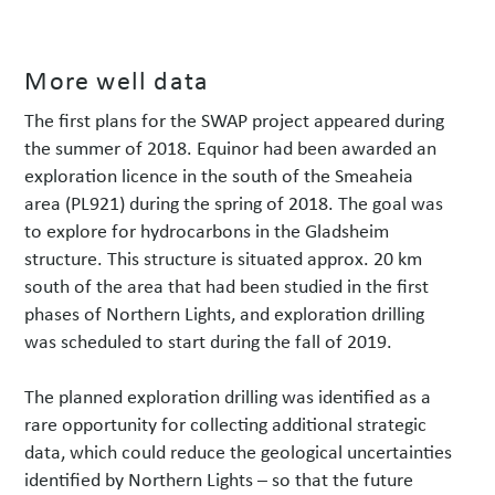
More well data
The first plans for the SWAP project appeared during
the summer of 2018. Equinor had been awarded an
exploration licence in the south of the Smeaheia
area (PL921) during the spring of 2018. The goal was
to explore for hydrocarbons in the Gladsheim
structure. This structure is situated approx. 20 km
south of the area that had been studied in the first
phases of Northern Lights, and exploration drilling
was scheduled to start during the fall of 2019.
The planned exploration drilling was identified as a
rare opportunity for collecting additional strategic
data, which could reduce the geological uncertainties
identified by Northern Lights – so that the future