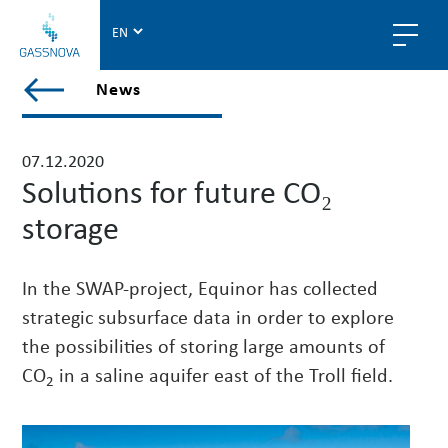
G
a
s
V
News
s
i
n
e
o
w
07.12.2020
v
a
Solutions for future CO₂
a
l
storage
l
p
o
In the SWAP-project, Equinor has collected
s
strategic subsurface data in order to explore
t
the possibilities of storing large amounts of
s
i
CO
in a saline aquifer east of the Troll field.
2
n
n
e