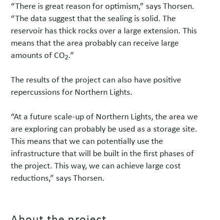
“There is great reason for optimism,” says Thorsen.
“The data suggest that the sealing is solid. The
reservoir has thick rocks over a large extension. This
means that the area probably can receive large
amounts of CO
.”
2
The results of the project can also have positive
repercussions for Northern Lights.
“At a future scale-up of Northern Lights, the area we
are exploring can probably be used as a storage site.
This means that we can potentially use the
infrastructure that will be built in the first phases of
the project. This way, we can achieve large cost
reductions,” says Thorsen.
About the project