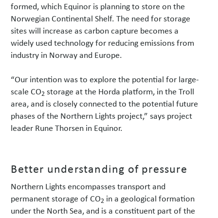
formed, which Equinor is planning to store on the
Norwegian Continental Shelf. The need for storage
sites will increase as carbon capture becomes a
widely used technology for reducing emissions from
industry in Norway and Europe.
“Our intention was to explore the potential for large-
scale CO
storage at the Horda platform, in the Troll
2
area, and is closely connected to the potential future
phases of the Northern Lights project,” says project
leader Rune Thorsen in Equinor.
Better understanding of pressure
Northern Lights encompasses transport and
permanent storage of CO
in a geological formation
2
under the North Sea, and is a constituent part of the