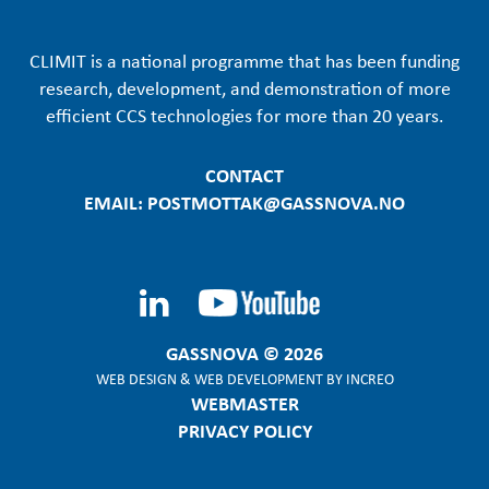
CLIMIT is a national programme that has been funding
research, development, and demonstration of more
efficient CCS technologies for more than 20 years.
CONTACT
EMAIL: POSTMOTTAK@GASSNOVA.NO
GASSNOVA © 2026
WEB DESIGN
&
WEB DEVELOPMENT
BY
INCREO
WEBMASTER
PRIVACY POLICY