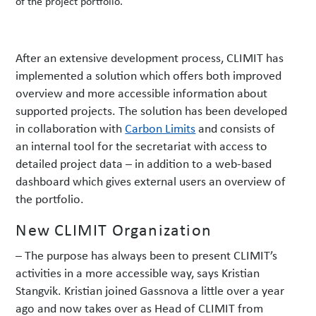
of the project portfolio.
After an extensive development process, CLIMIT has
implemented a solution which offers both improved
overview and more accessible information about
supported projects. The solution has been developed
in collaboration with
Carbon Limits
and consists of
an internal tool for the secretariat with access to
detailed project data – in addition to a web-based
dashboard which gives external users an overview of
the portfolio.
New CLIMIT Organization
– The purpose has always been to present CLIMIT’s
activities in a more accessible way, says Kristian
Stangvik. Kristian joined Gassnova a little over a year
ago and now takes over as Head of CLIMIT from