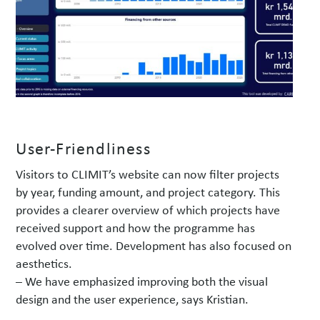
User-Friendliness
Visitors to CLIMIT’s website can now filter projects
by year, funding amount, and project category. This
provides a clearer overview of which projects have
received support and how the programme has
evolved over time. Development has also focused on
aesthetics.
– We have emphasized improving both the visual
design and the user experience, says Kristian.