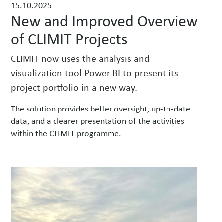
15.10.2025
w
New and Improved Overview
s
of CLIMIT Projects
CLIMIT now uses the analysis and
visualization tool Power BI to present its
project portfolio in a new way.
The solution provides better oversight, up-to-date
data, and a clearer presentation of the activities
within the CLIMIT programme.