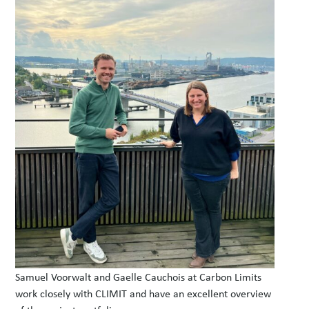
Samuel Voorwalt and Gaelle Cauchois at Carbon Limits
work closely with CLIMIT and have an excellent overview