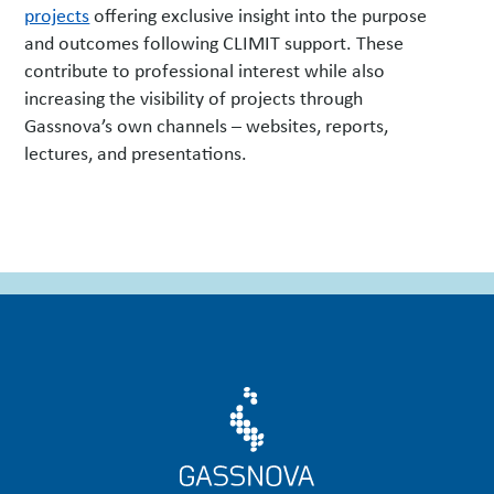
projects
offering exclusive insight into the purpose
and outcomes following CLIMIT support. These
contribute to professional interest while also
increasing the visibility of projects through
Gassnova’s own channels – websites, reports,
lectures, and presentations.