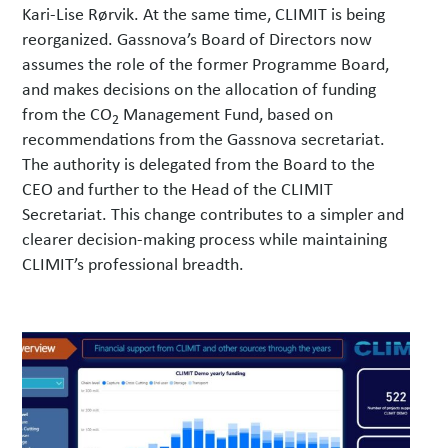
Kari-Lise Rørvik. At the same time, CLIMIT is being
reorganized. Gassnova’s Board of Directors now
assumes the role of the former Programme Board,
and makes decisions on the allocation of funding
from the CO
Management Fund, based on
2
recommendations from the Gassnova secretariat.
The authority is delegated from the Board to the
CEO and further to the Head of the CLIMIT
Secretariat. This change contributes to a simpler and
clearer decision-making process while maintaining
CLIMIT’s professional breadth.