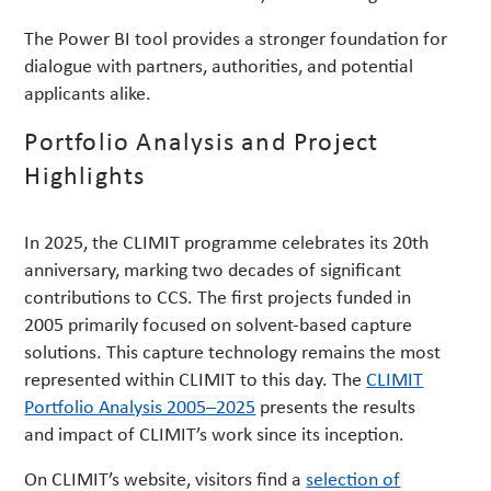
The Power BI tool provides a stronger foundation for
dialogue with partners, authorities, and potential
applicants alike.
Portfolio Analysis and Project
Highlights
In 2025, the CLIMIT programme celebrates its 20th
anniversary, marking two decades of significant
contributions to CCS. The first projects funded in
2005 primarily focused on solvent-based capture
solutions. This capture technology remains the most
represented within CLIMIT to this day. The
CLIMIT
Portfolio Analysis 2005–2025
presents the results
and impact of CLIMIT’s work since its inception.
On CLIMIT’s website, visitors find a
selection of