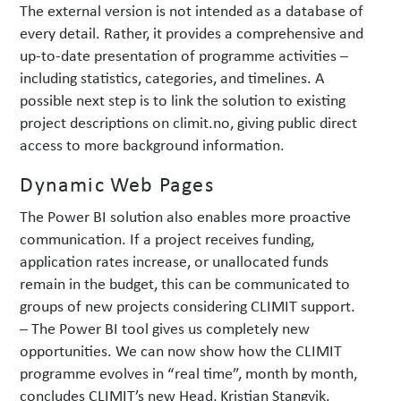
The external version is not intended as a database of
every detail. Rather, it provides a comprehensive and
up-to-date presentation of programme activities –
including statistics, categories, and timelines. A
possible next step is to link the solution to existing
project descriptions on climit.no, giving public direct
access to more background information.
Dynamic Web Pages
The Power BI solution also enables more proactive
communication. If a project receives funding,
application rates increase, or unallocated funds
remain in the budget, this can be communicated to
groups of new projects considering CLIMIT support.
– The Power BI tool gives us completely new
opportunities. We can now show how the CLIMIT
programme evolves in “real time”, month by month,
concludes CLIMIT’s new Head, Kristian Stangvik.