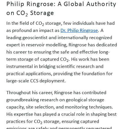
Philip Ringrose: A Global Authority
on CO
Storage
2
In the field of CO
storage, few individuals have had
2
as profound an impact as
Dr. Philip Ringrose
. A
leading geoscientist and internationally recognized
expert in reservoir modelling, Ringrose has dedicated
his career to ensuring the safe and effective long-
term storage of captured CO
. His work has been
2
instrumental in bridging scientific research and
practical applications, providing the foundation for
large-scale CCS deployment.
Throughout his career, Ringrose has contributed
groundbreaking research on geological storage
capacity, site selection, and monitoring techniques.
His expertise has played a crucial role in shaping best
practices for CO
storage, ensuring captured
2
emissions are safely and permanently sequestered