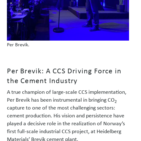
Per Brevik.
Per Brevik: A CCS Driving Force in
the Cement Industry
A true champion of large-scale CCS implementation,
Per Brevik has been instrumental in bringing CO
2
capture to one of the most challenging sectors:
cement production. His vision and persistence have
played a decisive role in the realization of Norway’s
first full-scale industrial CCS project, at Heidelberg
Materials’ Brevik cement plant.