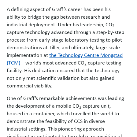
A defining aspect of Graff’s career has been his
ability to bridge the gap between research and
industrial deployment. Under his leadership, CO
2
capture technology advanced through a step-by-step
process: from early-stage laboratory testing to pilot
demonstrations at Tiller, and ultimately, large-scale
implementation at
the Technology Centre Mongstad
(TCM)
– world’s most advanced CO
capture testing
2
facility. His dedication ensured that the technology
not only met scientific validation but also gained
commercial viability.
One of Graff’s remarkable achievements was leading
the development of a mobile CO
capture unit,
2
housed in a container, which travelled the world to
demonstrate the feasibility of CCS in diverse
industrial settings. This pioneering approach
significantly contributed to the global recognition of