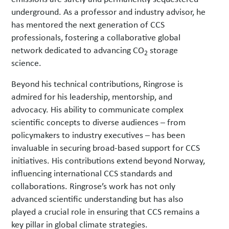
underground. As a professor and industry advisor, he
has mentored the next generation of CCS
professionals, fostering a collaborative global
network dedicated to advancing CO
storage
2
science.
Beyond his technical contributions, Ringrose is
admired for his leadership, mentorship, and
advocacy. His ability to communicate complex
scientific concepts to diverse audiences – from
policymakers to industry executives – has been
invaluable in securing broad-based support for CCS
initiatives. His contributions extend beyond Norway,
influencing international CCS standards and
collaborations. Ringrose’s work has not only
advanced scientific understanding but has also
played a crucial role in ensuring that CCS remains a
key pillar in global climate strategies.