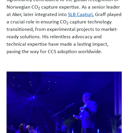
Norwegian CO
capture expertise. As a senior leader
2
at Aker, later integrated into
SLB Capturi
, Graff played
a crucial role in ensuring CO
capture technology
2
transitioned, from experimental projects to market-
ready solutions. His relentless advocacy and
technical expertise have made a lasting impact,
paving the way for CCS adoption worldwide.