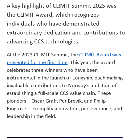
A key highlight of CLIMIT Summit 2025 was
w
s
the CLIMIT Award, which recognizes
individuals who have demonstrated
extraordinary dedication and contributions to
advancing CCS technologies.
At the 2023 CLIMIT Summit, the
CLIMIT Award was
presented for the first time
. This year, the award
celebrates three winners who have been
instrumental in the launch of Longship, each making
invaluable contributions to Norway’s ambition of
establishing a full-scale CCS value chain. These
pioneers – Oscar Graff, Per Brevik, and Philip
Ringrose – exemplify innovation, perseverance, and
leadership in the field.