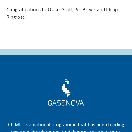
Congratulations to Oscar Graff, Per Brevik and Philip
Ringrose!
CLIMIT is a national programme that has been funding
research, development, and demonstration of more