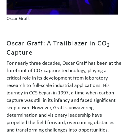
Oscar Graff.
Oscar Graff: A Trailblazer in CO
2
Capture
For nearly three decades, Oscar Graff has been at the
forefront of CO
capture technology, playing a
2
critical role in its development from laboratory
research to full-scale industrial applications. His
journey in CCS began in 1997, a time when carbon
capture was still in its infancy and faced significant
scepticism. However, Graff’s unwavering
determination and visionary leadership have
propelled the field forward, overcoming obstacles
and transforming challenges into opportunities.