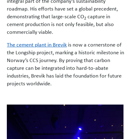
integral part of the company’s sustainability
roadmap. His efforts have set a global precedent,
demonstrating that large-scale CO
capture in
2
cement production is not only feasible, but also
commercially viable.
The cement plant in Brevik
is now a cornerstone of
the Longship project, marking a historic milestone in
Norway’s CCS journey. By proving that carbon
capture can be integrated into hard-to-abate
industries, Brevik has laid the foundation for future
projects worldwide.