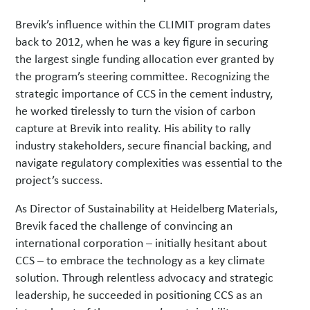
Brevik’s influence within the CLIMIT program dates
back to 2012, when he was a key figure in securing
the largest single funding allocation ever granted by
the program’s steering committee. Recognizing the
strategic importance of CCS in the cement industry,
he worked tirelessly to turn the vision of carbon
capture at Brevik into reality. His ability to rally
industry stakeholders, secure financial backing, and
navigate regulatory complexities was essential to the
project’s success.
As Director of Sustainability at Heidelberg Materials,
Brevik faced the challenge of convincing an
international corporation – initially hesitant about
CCS – to embrace the technology as a key climate
solution. Through relentless advocacy and strategic
leadership, he succeeded in positioning CCS as an