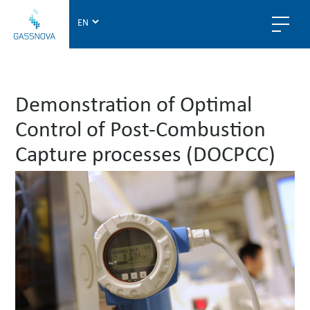
G
a
s
s
n
Demonstration of Optimal
o
v
Control of Post-Combustion
a
Capture processes (DOCPCC)