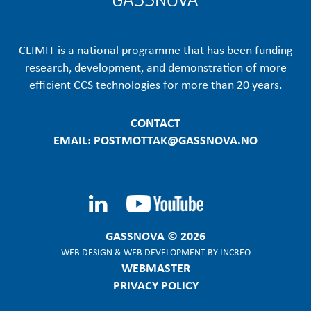
CLIMIT is a national programme that has been funding
research, development, and demonstration of more
efficient CCS technologies for more than 20 years.
CONTACT
EMAIL: POSTMOTTAK@GASSNOVA.NO
GASSNOVA © 2026
WEB DESIGN
&
WEB DEVELOPMENT
BY
INCREO
WEBMASTER
PRIVACY POLICY